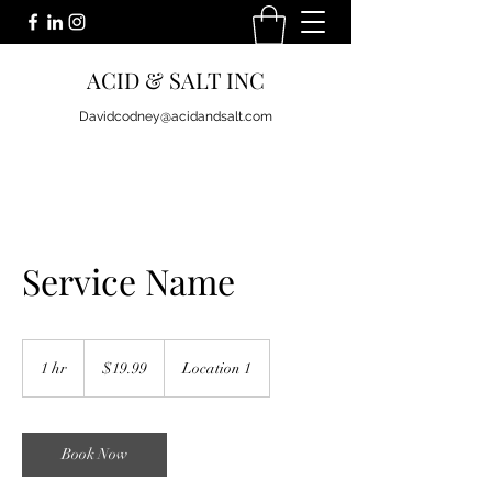
ACID & SALT INC
Davidcodney@acidandsalt.com
Service Name
19.99
US
1 hr
1
$19.99
Location 1
dollars
h
Book Now