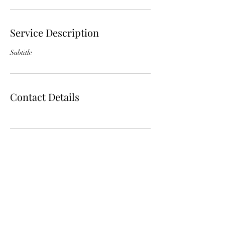
Service Description
Subtitle
Contact Details
Subscribe Form