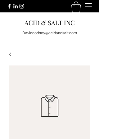
ACID & SALT INC
Davidcodney@acidandsalt.com