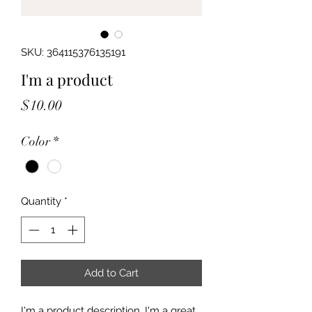
SKU: 364115376135191
I'm a product
Price
$10.00
Color
*
Quantity
*
Add to Cart
I'm a product description. I'm a great 